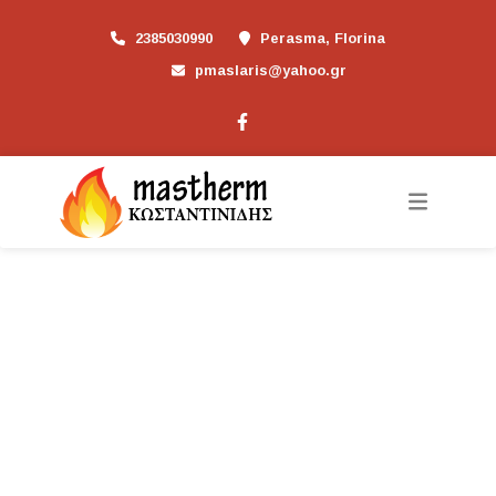
2385030990
Perasma, Florina
pmaslaris@yahoo.gr